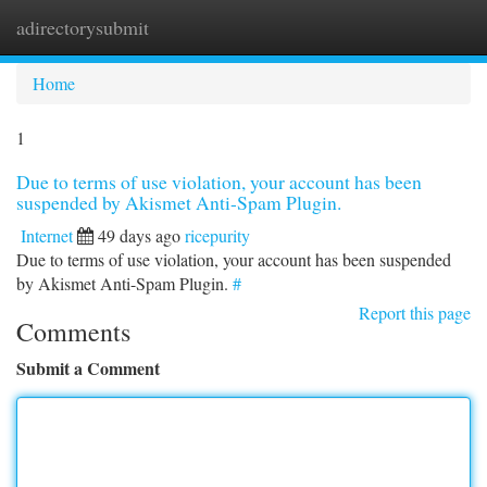
adirectorysubmit
Togg
navi
Home
1
Due to terms of use violation, your account has been
suspended by Akismet Anti-Spam Plugin.
Internet
49 days ago
ricepurity
Due to terms of use violation, your account has been suspended
by Akismet Anti-Spam Plugin.
#
Report this page
Comments
Submit a Comment