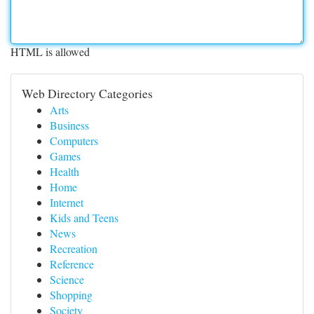
HTML is allowed
Web Directory Categories
Arts
Business
Computers
Games
Health
Home
Internet
Kids and Teens
News
Recreation
Reference
Science
Shopping
Society