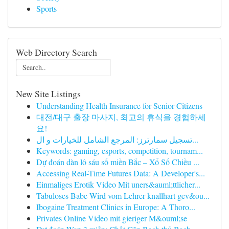
Sports
Web Directory Search
New Site Listings
Understanding Health Insurance for Senior Citizens
대전/대구 출장 마사지, 최고의 휴식을 경험하세
요!
تسجيل سمارترز: المرجع الشامل للخيارات و ال...
Keywords: gaming, esports, competition, tournam...
Dự đoán dàn lô sáu số miền Bắc – Xổ Số Chiều ...
Accessing Real-Time Futures Data: A Developer's...
Einmaliges Erotik Video Mit uners&auml;ttlicher...
Tabuloses Babe Wird vom Lehrer knallhart gev&ou...
Ibogaine Treatment Clinics in Europe: A Thoro...
Privates Online Video mit gieriger M&ouml;se