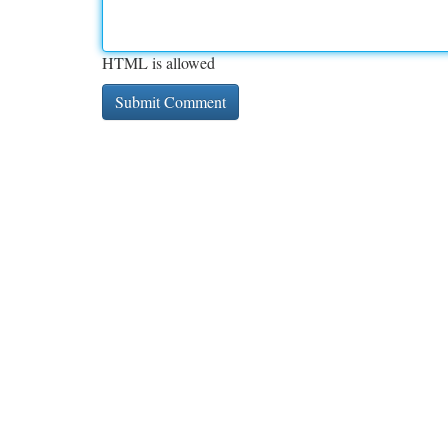
HTML is allowed