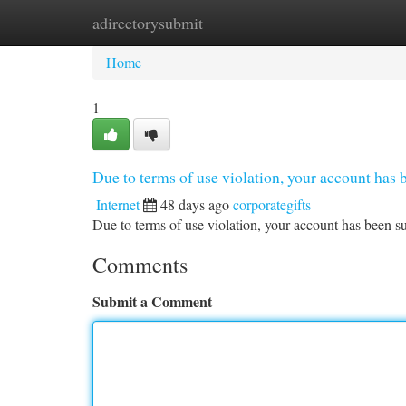
adirectorysubmit
Home
New Site Listings
Add Site
Ca
Home
1
Due to terms of use violation, your account ha
Internet
48 days ago
corporategifts
Due to terms of use violation, your account has been
Comments
Submit a Comment