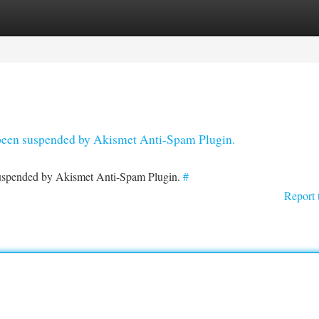
tegories
Register
Login
s been suspended by Akismet Anti-Spam Plugin.
 suspended by Akismet Anti-Spam Plugin.
#
Report 