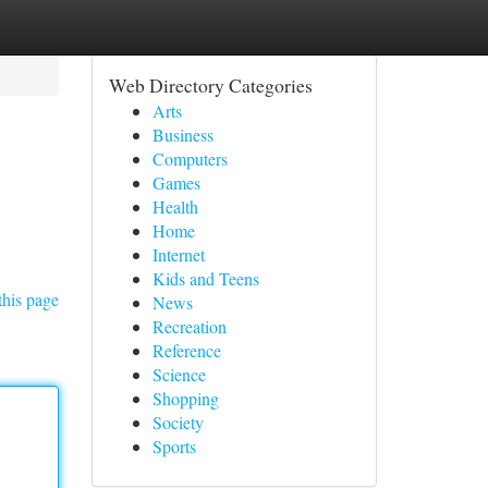
Web Directory Categories
Arts
Business
Computers
Games
Health
Home
Internet
Kids and Teens
this page
News
Recreation
Reference
Science
Shopping
Society
Sports