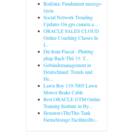
Rodzina: Fundament naszego
życia
Social Network Trending
Updates On gps camera a...
ORACLE SALES CLOUD
Online Coaching Classes In
I...
Dự đoán Pascal - Phương
pháp Bạch Thủ 33: T...
Gebäudemanagement in
Deutschland: Trends und
He...
Lawn Boy 119-7005 Lawn
Mower Brake Cable
Best ORACLE GTM Online
Training Institute in Hy...
Houston'sTheThis Tank
FarmsStorage FacilitiesHo...