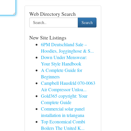
Web Directory Search
Search
New Site Listings
6PM Deutschland Sale –
Hoodies, Jogginghose & S...
Down Under Menswear:
Your Style Handbook
A Complete Guide for
Beginners
Campbell Hausfeld 070-0063
Air Compressor Unloa...
Gold365 copyright: Your
Complete Guide
Commercial solar panel
installation in telangana
Top Economical Combi
Boilers The United K...