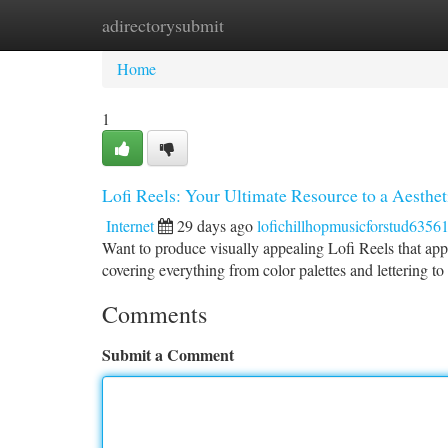
adirectorysubmit
Home
New Site Listings
Add Site
Ca
Home
1
Lofi Reels: Your Ultimate Resource to a Aesthet
Internet
29 days ago
lofichillhopmusicforstud6356
Want to produce visually appealing Lofi Reels that appe
covering everything from color palettes and lettering to
Comments
Submit a Comment