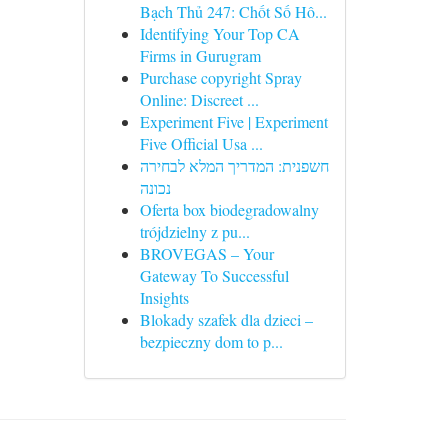
Bạch Thủ 247: Chốt Số Hô...
Identifying Your Top CA
Firms in Gurugram
Purchase copyright Spray
Online: Discreet ...
Experiment Five | Experiment
Five Official Usa ...
חשפנית: המדריך המלא לבחירה
נכונה
Oferta box biodegradowalny
trójdzielny z pu...
BROVEGAS – Your
Gateway To Successful
Insights
Blokady szafek dla dzieci –
bezpieczny dom to p...