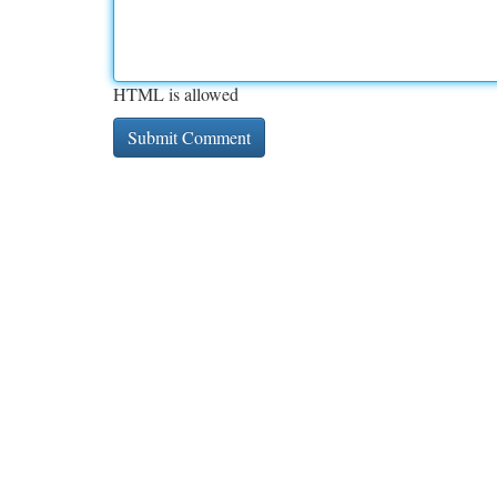
HTML is allowed