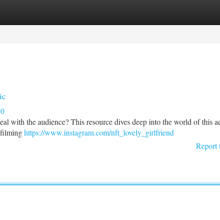
tegories
Register
Login
ic
10
al with the audience? This resource dives deep into the world of this ae
 filming
https://www.instagram.com/nft_lovely_girlfriend
Report 