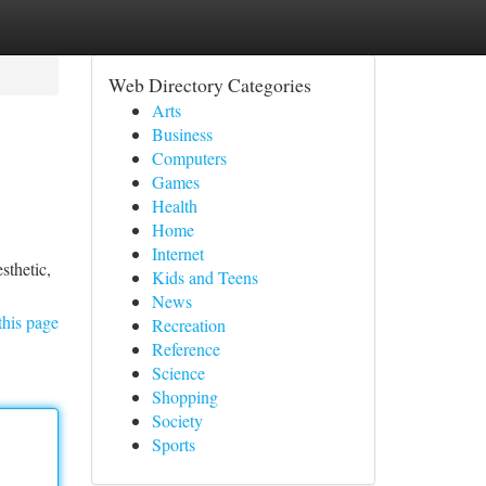
Web Directory Categories
Arts
Business
Computers
Games
Health
Home
Internet
sthetic,
Kids and Teens
News
this page
Recreation
Reference
Science
Shopping
Society
Sports