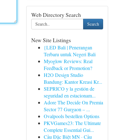
Web Directory Search
Search
New Site Listings
{LED Bali | Penerangan
Terbaru untuk Negeri Bali
Myoglow Reviews: Real
Feedback or Promotion?
H2O Design Studio
Bandung: Kantor Kreasi Kr...
SEPRICO y la gestión de
seguridad en estacionam...
Adore The Decide On Premia
Sector 77 Gurgaon – ...
Ovalpools bestellen Options
PKVGames23: The Ultimate
Complete Essential Gui...
Cầu Đặc Biệt MN · Cầu