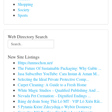
Shopping
Society
Sports
Web Directory Search
New Site Listings
Https://unmochon.net/
The Future Of Sustainable Packaging: Why Gable ...
Jasa Subscriber YouTube: Cara Instan & Aman M...
Selecting the Ideal Private Protective Comp...
Carpet Cleaning: A Guide to a Fresh Home
White Magic Studios – Qualified Publishing And ...
Nevada Pet Cremation: - Dignified Endings ...
Bảng dự đoán Song Thủ Lô MT · VIP Lô Xiên Rất...
5 Pytania Które Zdecydują o Wybór Dostawcy