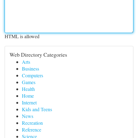
HTML is allowed
Web Directory Categories
Arts
Business
Computers
Games
Health
Home
Internet
Kids and Teens
News
Recreation
Reference
Science