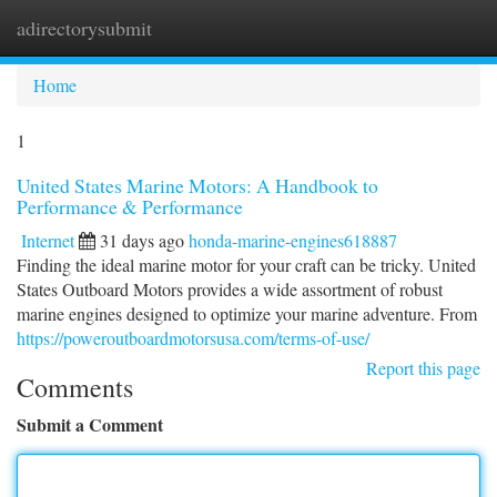
adirectorysubmit
Togg
navi
Home
1
United States Marine Motors: A Handbook to
Performance & Performance
Internet
31 days ago
honda-marine-engines618887
Finding the ideal marine motor for your craft can be tricky. United
States Outboard Motors provides a wide assortment of robust
marine engines designed to optimize your marine adventure. From
https://poweroutboardmotorsusa.com/terms-of-use/
Report this page
Comments
Submit a Comment