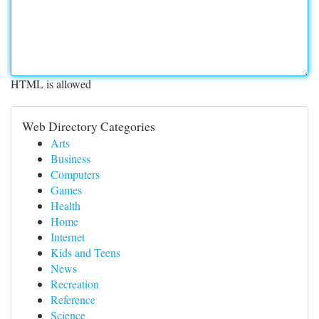
HTML is allowed
Web Directory Categories
Arts
Business
Computers
Games
Health
Home
Internet
Kids and Teens
News
Recreation
Reference
Science