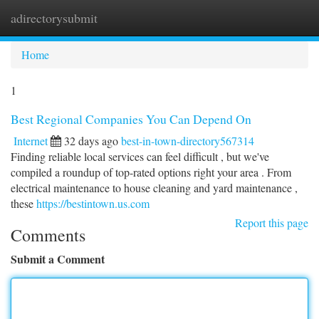
adirectorysubmit
Togg
navi
Home
1
Best Regional Companies You Can Depend On
Internet
32 days ago
best-in-town-directory567314
Finding reliable local services can feel difficult , but we've
compiled a roundup of top-rated options right your area . From
electrical maintenance to house cleaning and yard maintenance ,
these
https://bestintown.us.com
Report this page
Comments
Submit a Comment