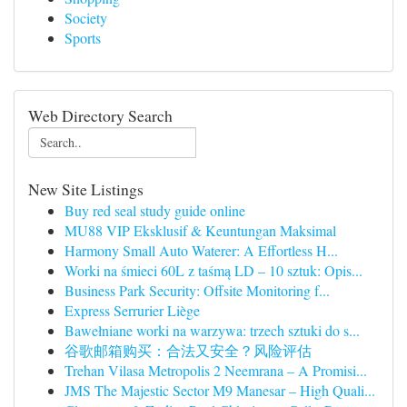
Society
Sports
Web Directory Search
New Site Listings
Buy red seal study guide online
MU88 VIP Eksklusif & Keuntungan Maksimal
Harmony Small Auto Waterer: A Effortless H...
Worki na śmieci 60L z taśmą LD – 10 sztuk: Opis...
Business Park Security: Offsite Monitoring f...
Express Serrurier Liège
Bawełniane worki na warzywa: trzech sztuki do s...
谷歌邮箱购买：合法又安全？风险评估
Trehan Vilasa Metropolis 2 Neemrana – A Promisi...
JMS The Majestic Sector M9 Manesar – High Quali...