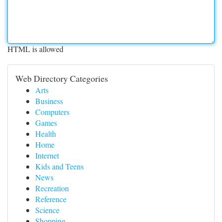
HTML is allowed
Web Directory Categories
Arts
Business
Computers
Games
Health
Home
Internet
Kids and Teens
News
Recreation
Reference
Science
Shopping