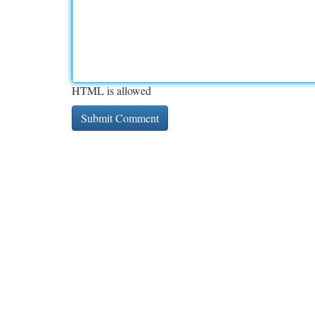
HTML is allowed