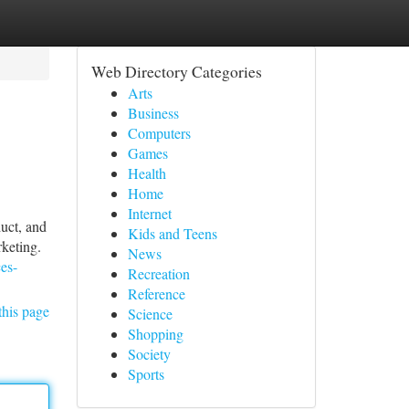
Web Directory Categories
Arts
Business
Computers
Games
Health
Home
Internet
duct, and
Kids and Teens
rketing.
News
ces-
Recreation
Reference
this page
Science
Shopping
Society
Sports