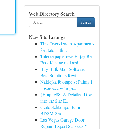
Web Directory Search
Search
New Site Listings
This Overview to Apartments
for Sale in th...
Talerze papierowe Enjoy Be
Eco: Idealne na każd...
Buy Bulk Mail Software:
Best Solutions Revi...
Naklejka fototapety: Palmy i
nosorożce w tropi...
{Empire88: A Detailed Dive
into the Site E...
Geile Schlampe Beim
BDSM-Sex
Las Vegas Garage Door
Repair: Expert Services Y...