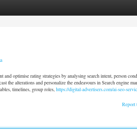
tegories
Register
Login
a
t and optimise rating strategies by analysing search intent, person con
recast the alterations and personalize the endeavours in Search engine ma
bles, timelines, group roles,
https://digital-advertisers.com/ai-seo-servi
Report 