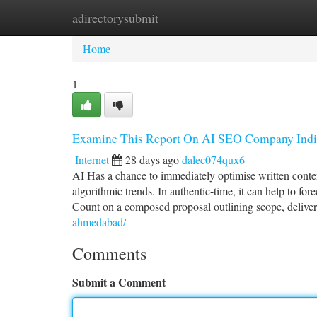
adirectorysubmit
Home
New Site Listings
Add Site
Ca
Home
1
Examine This Report On AI SEO Company Indi
Internet
28 days ago
dalec074qux6
AI Has a chance to immediately optimise written conten
algorithmic trends. In authentic-time, it can help to fo
Count on a composed proposal outlining scope, delivera
ahmedabad/
Comments
Submit a Comment